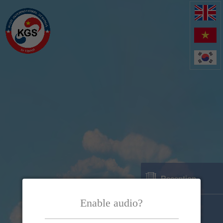
Reception
Enable audio?
Location