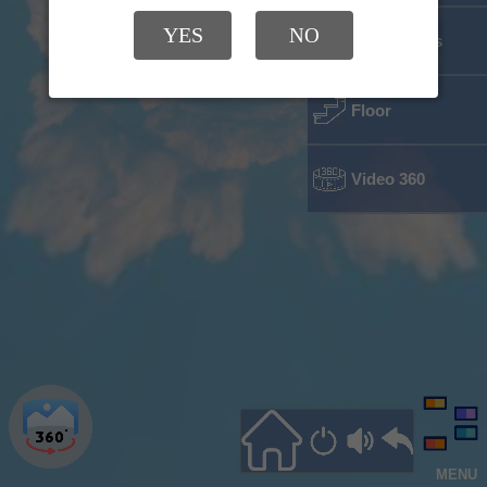
YES
NO
Classrooms
Floor
Video 360
MENU